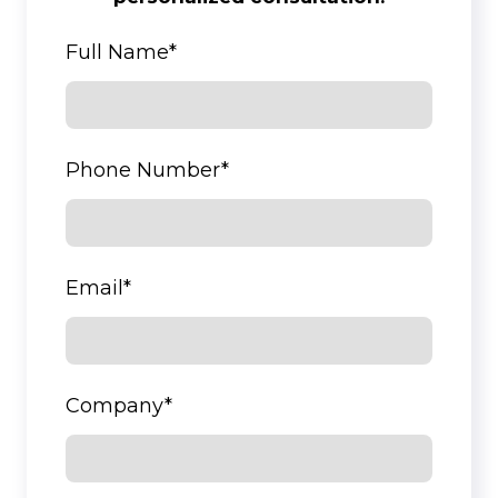
Full Name
*
Phone Number
*
Email
*
Company
*