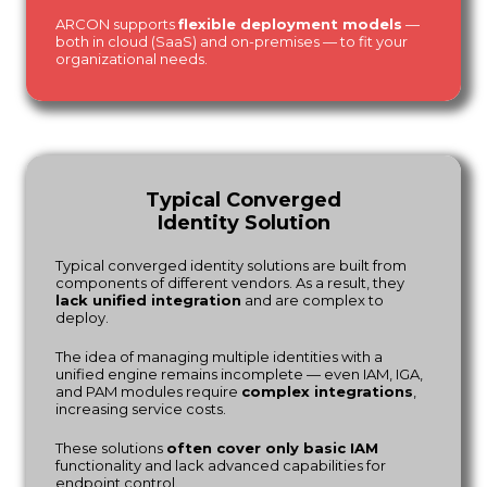
ARCON supports
flexible deployment models
—
both in cloud (SaaS) and on-premises — to fit your
organizational needs.
Typical Converged
Identity Solution
Typical converged identity solutions are built from
components of different vendors. As a result, they
lack unified integration
and are complex to
deploy.
The idea of managing multiple identities with a
unified engine remains incomplete — even IAM, IGA,
and PAM modules require
complex integrations
,
increasing service costs.
These solutions
often cover only basic IAM
functionality and lack advanced capabilities for
endpoint control.