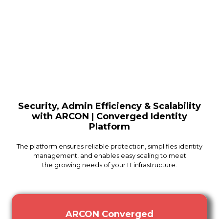
Security, Admin Efficiency & Scalability
with ARCON | Converged Identity
Platform
The platform ensures reliable protection, simplifies identity
management, and enables easy scaling to meet
the growing needs of your IT infrastructure.
ARCON Converged