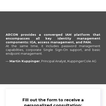
ARCON provides a converged IAM platform that
encompasses all key identity management
components: IGA, access management, and PAM.
At the same time, it includes password management
capabilities, corporate Single Sign-On support, and basic
endpoint management.
—
Martin Kuppinger
, Principal Analyst, KuppingerCole AG
Fill out the form to receive a
personalized consultation: