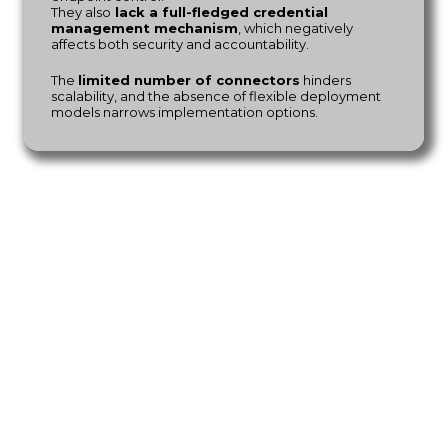
They also
lack a full-fledged credential
management mechanism
, which negatively
affects both security and accountability.
The
limited number of connectors
hinders
scalability, and the absence of flexible deployment
models narrows implementation options.