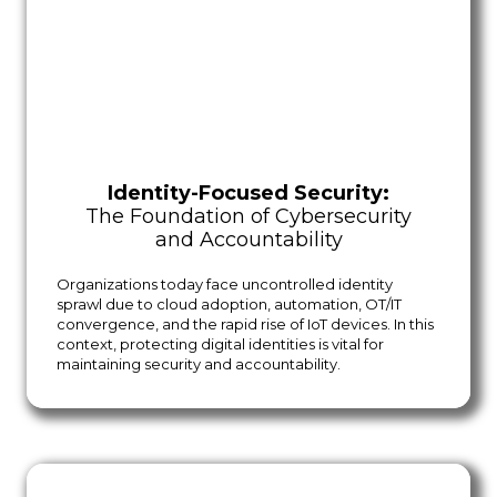
Identity-Focused Security:
The Foundation of Cybersecurity
and Accountability
Organizations today face uncontrolled identity
sprawl due to cloud adoption, automation, OT/IT
convergence, and the rapid rise of IoT devices. In this
context, protecting digital identities is vital for
maintaining security and accountability.