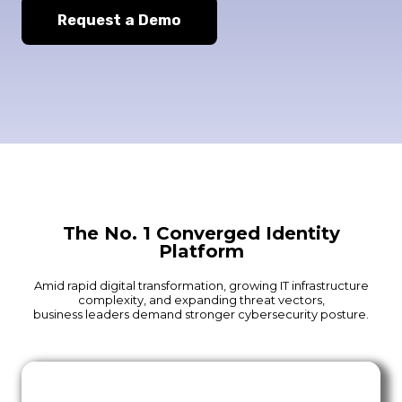
Request a Demo
The No. 1 Converged Identity
Platform
Amid rapid digital transformation, growing IT infrastructure
complexity, and expanding threat vectors,
business leaders demand stronger cybersecurity posture.