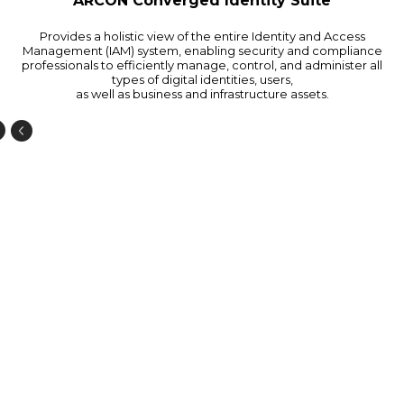
ARCON Converged Identity Suite
Provides a holistic view of the entire Identity and Access
Management (IAM) system, enabling security and compliance
professionals to efficiently manage, control, and administer all
types of digital identities, users,
as well as business and infrastructure assets.