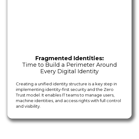
Fragmented Identities:
Time to Build a Perimeter Around
Every Digital Identity
Creating a unified identity structure is a key step in
implementing identity-first security and the Zero
Trust model. It enables IT teams to manage users,
machine identities, and access rights with full control
and visibility.