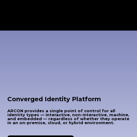
Converged Identity Platform
ARCON provides a single point of control for all
identity types — interactive, non-interactive, machine,
and embedded — regardless of whether they operate
in an on-premise, cloud, or hybrid environment.