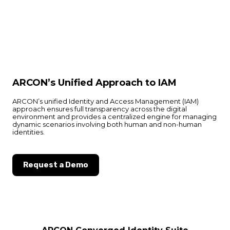
ARCON’s Unified Approach to IAM
ARCON’s unified Identity and Access Management (IAM)
approach ensures full transparency across the digital
environment and provides a centralized engine for managing
dynamic scenarios involving both human and non-human
identities.
Request a Demo