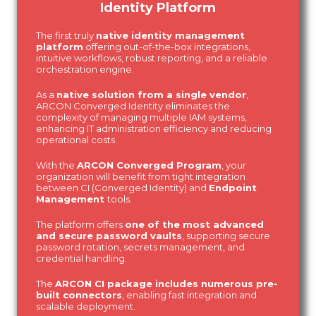
Identity Platform
The first truly
native identity management
platform
offering out-of-the-box integrations,
intuitive workflows, robust reporting, and a reliable
orchestration engine.
As a
native solution from a single vendor
,
ARCON Converged Identity eliminates the
complexity of managing multiple IAM systems,
enhancing IT administration efficiency and reducing
operational costs.
With the
ARCON Converged Program
, your
organization will benefit from tight integration
between CI (Converged Identity) and
Endpoint
Management
tools.
The platform offers
one of the most advanced
and secure password vaults
, supporting secure
password rotation, secrets management, and
credential handling.
The
ARCON CI package includes numerous pre-
built connectors
, enabling fast integration and
scalable deployment.