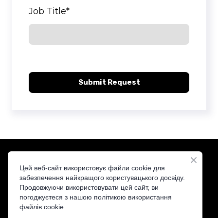
Job Title
*
Submit Request
Цей веб-сайт використовує файли cookie для
забезпечення найкращого користувацького досвіду.
Продовжуючи використовувати цей сайт, ви
ST&T — Your Trusted Distributor
погоджуєтеся з нашою політикою використання
файлів cookie.