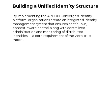
Building a Unified Identity Structure
By implementing the ARCON Converged Identity
platform, organizations create an integrated identity
management system that ensures continuous,
context-aware control along with centralized
administration and monitoring of distributed
identities — a core requirement of the Zero Trust
model.