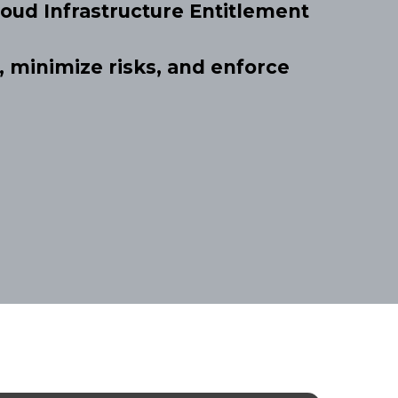
oud Infrastructure Entitlement
 minimize risks, and enforce