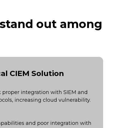
 stand out among
al CIEM Solution
 proper integration with SIEM and
cols, increasing cloud vulnerability.
pabilities and poor integration with