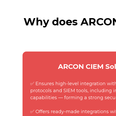
Why does ARCON 
ARCON CIEM Sol
✅ Ensures high-level integration wit
protocols and SIEM tools, including 
capabilities — forming a strong secu
✅ Offers ready-made integrations wi