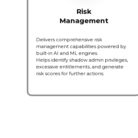
Risk
Management
Delivers comprehensive risk
management capabilities powered by
built-in AI and ML engines.
Helps identify shadow admin privileges,
excessive entitlements, and generate
risk scores for further actions.