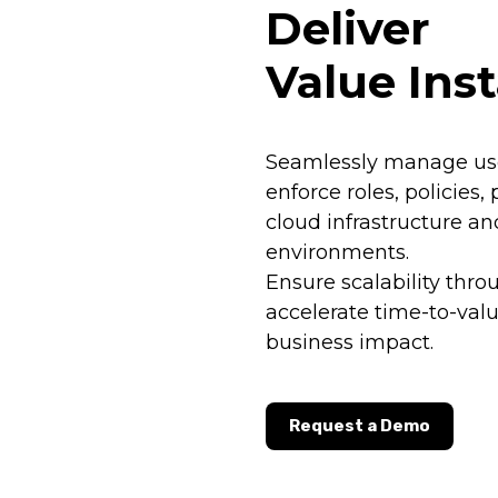
Deliver
Value Inst
Seamlessly manage use
enforce roles, policies,
cloud infrastructure an
environments.
Ensure scalability thro
accelerate time-to-va
business impact.
Request a Demo