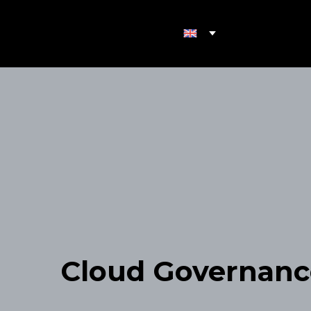
Cloud Governanc