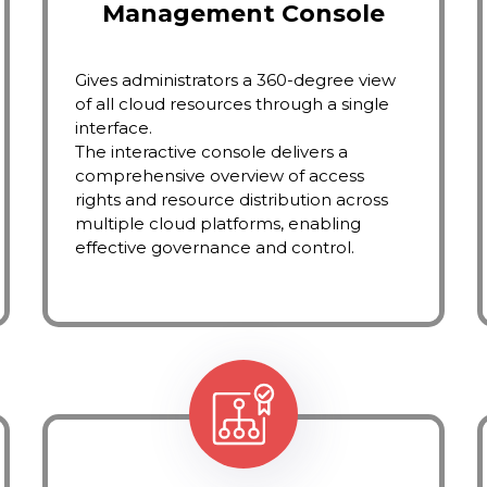
Management Console
Gives administrators a 360-degree view
of all cloud resources through a single
interface.
The interactive console delivers a
comprehensive overview of access
rights and resource distribution across
multiple cloud platforms, enabling
effective governance and control.