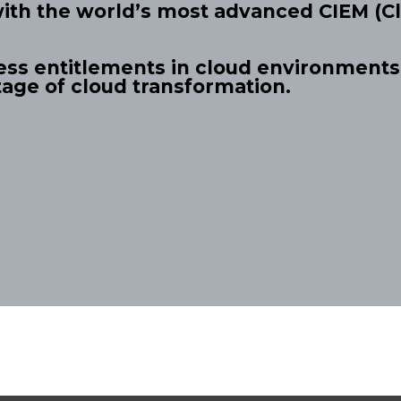
with the world’s most advanced CIEM (Cl
ess entitlements in cloud environments,
tage of cloud transformation.