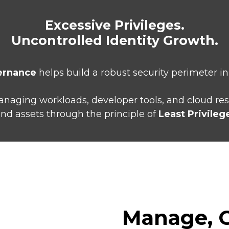
Excessive Privileges.
Uncontrolled Identity Growth.
ernance
helps build a robust security perimeter i
 managing workloads, developer tools, and cloud re
nd assets through the principle of
Least Privileg
Manage, C