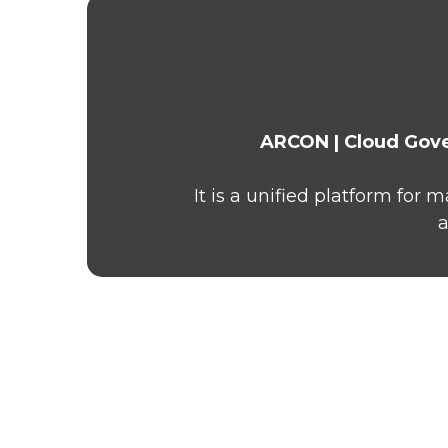
ARCON | Cloud Gov
It is a unified platform for
a