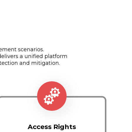
ement scenarios.
livers a unified platform
tection and mitigation.
Access Rights