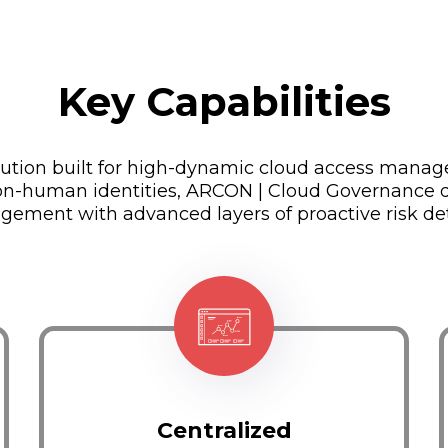
Key Capabilities
olution built for high-dynamic cloud access manag
n-human identities, ARCON | Cloud Governance de
gement with advanced layers of proactive risk de
Centralized