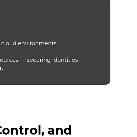
n cloud environments.
sources — securing identities
e.
ontrol, and