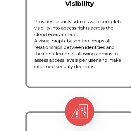
Visibility
Provides security admins with complete
visibility into access rights across the
cloud environment.
A visual graph-based tool maps all
relationships between identities and
their entitlements, allowing admins to
assess access levels per user and make
informed security decisions.