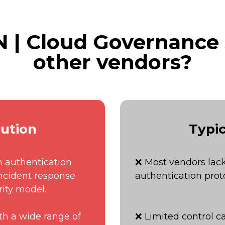
| Cloud Governance
other vendors?
ution
Typic
h authentication
❌ Most vendors lack
incident response
authentication proto
rity model.
th a wide range of
❌ Limited control ca