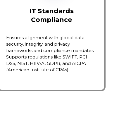
IT Standards
Compliance
Ensures alignment with global data
security, integrity, and privacy
frameworks and compliance mandates.
Supports regulations like SWIFT, PCI-
DSS, NIST, HIPAA, GDPR, and AICPA
(American Institute of CPAs).