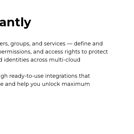
antly
rs, groups, and services — define and
 permissions, and access rights to protect
d identities across multi-cloud
ugh ready-to-use integrations that
lue and help you unlock maximum