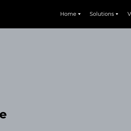
Home
Solutions
V
e