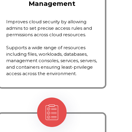
Management
Improves cloud security by allowing
admins to set precise access rules and
permissions across cloud resources.
Supports a wide range of resources
including files, workloads, databases,
management consoles, services, servers,
and containers ensuring least-privilege
access across the environment.