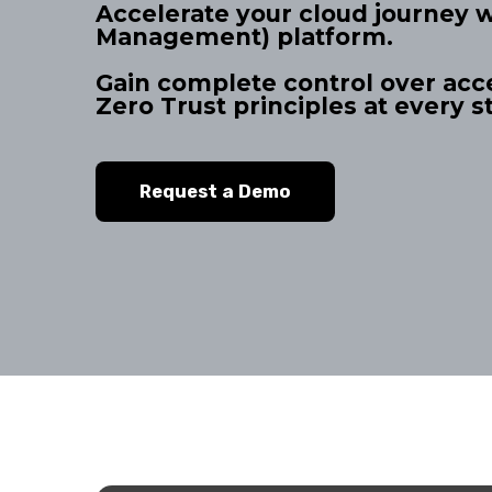
Accelerate your cloud journey 
Management) platform.
Gain complete control over acc
Zero Trust principles at every s
Request a Demo