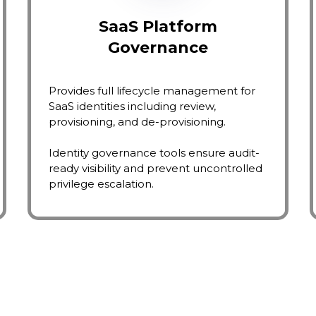
SaaS Platform
Governance
Provides full lifecycle management for
SaaS identities including review,
provisioning, and de-provisioning.
Identity governance tools ensure audit-
ready visibility and prevent uncontrolled
privilege escalation.