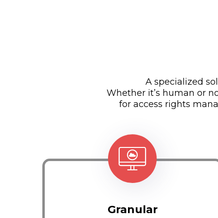
A specialized s
Whether it’s human or no
for access rights mana
Granular