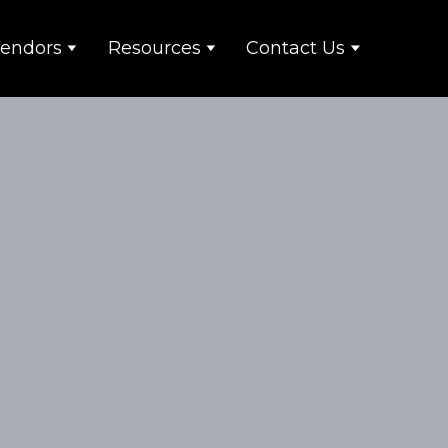
endors
Resources
Contact Us