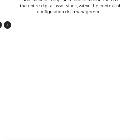
the entire digital asset stack, within the context of
configuration drift management.