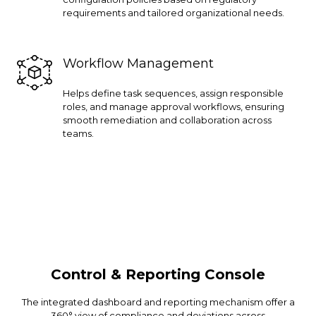
requirements and tailored organizational needs.
Workflow Management
Helps define task sequences, assign responsible
roles, and manage approval workflows, ensuring
smooth remediation and collaboration across
teams.
Control & Reporting Console
The integrated dashboard and reporting mechanism offer a
360° view of compliance and deviations across