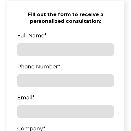
Fill out the form to receive a
personalized consultation:
Full Name
*
Phone Number
*
Email
*
Company
*