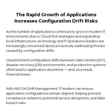
The Rapid Growth of Applications
Increases Configuration Drift Risks
As the number of applications continues to grow in modern IT
environments due to Cloud-first strategies and expanding
local infrastructure, technology and IT operations leaders are
increasingly concerned about proactively addressing threats
caused by configuration drifts.
Unauthorized configuration drifts between data centers (DC),
disaster recovery (DR) environments, and production systems
often lead to application downtime — and, as a result,
financial losses.
With ARCON Drift Management, IT leaders can ensure
application configurations remain aligned, helping prevent
compliance violations, potential service disruptions, and data
breach risks.