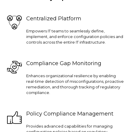
Centralized Platform
Empowers IT teams to seamlessly define,
implement, and enforce configuration policies and
controls across the entire IT infrastructure.
Compliance Gap Monitoring
Enhances organizational resilience by enabling
real-time detection of misconfigurations, proactive
remediation, and thorough tracking of regulatory
compliance.
Policy Compliance Management
Provides advanced capabilities for managing
configuration policies based on regulatory