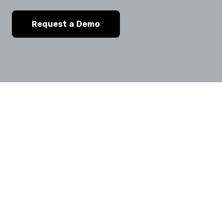
Request a Demo