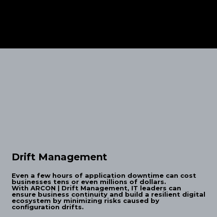
Drift Management
Even a few hours of application downtime can cost
businesses tens or even millions of dollars.
With ARCON | Drift Management, IT leaders can
ensure business continuity and build a resilient digital
ecosystem by minimizing risks caused by
configuration drifts.