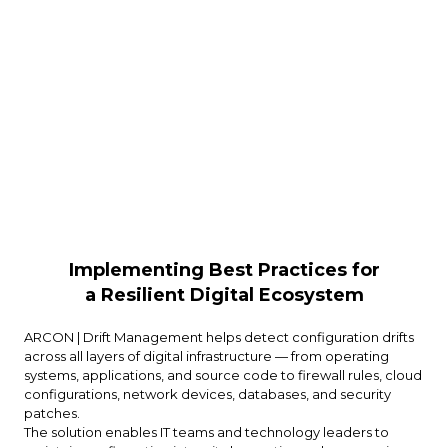
Implementing Best Practices for
a Resilient Digital Ecosystem
ARCON | Drift Management helps detect configuration drifts
across all layers of digital infrastructure — from operating
systems, applications, and source code to firewall rules, cloud
configurations, network devices, databases, and security
patches.
The solution enables IT teams and technology leaders to