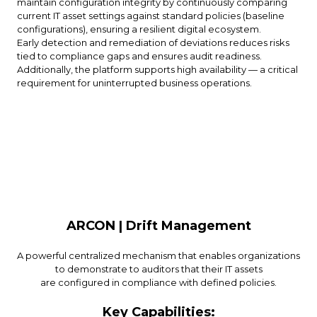
maintain configuration integrity by continuously comparing
current IT asset settings against standard policies (baseline
configurations), ensuring a resilient digital ecosystem.
Early detection and remediation of deviations reduces risks
tied to compliance gaps and ensures audit readiness.
Additionally, the platform supports high availability — a critical
requirement for uninterrupted business operations.
ARCON | Drift Management
A powerful centralized mechanism that enables organizations
to demonstrate to auditors that their IT assets
are configured in compliance with defined policies.
Key Capabilities: