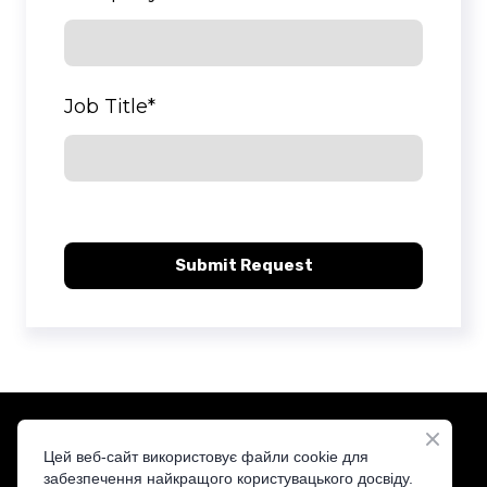
Job Title
*
Submit Request
Цей веб-сайт використовує файли cookie для
забезпечення найкращого користувацького досвіду.