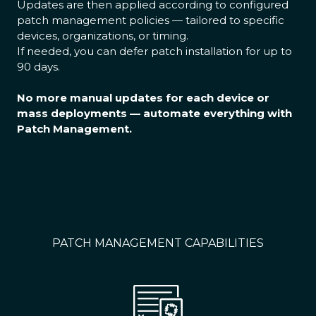
Updates are then applied according to configured
patch management policies — tailored to specific
devices, organizations, or timing.
If needed, you can defer patch installation for up to
90 days.
No more manual updates for each device or
mass deployments — automate everything with
Patch Management.
PATCH MANAGEMENT CAPABILITIES