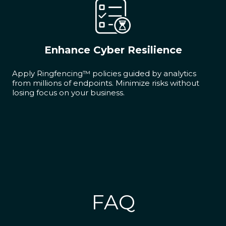
Enhance Cyber Resilience
Apply Ringfencing™ policies guided by analytics
from millions of endpoints. Minimize risks without
losing focus on your business.
FAQ