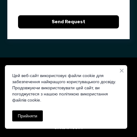
Send Request
Цей веб-сайт використовує файли cookie для
забезпечення найкращого користувацького досвіду.
Продовжуючи використовувати цей сайт, ви
ST&T — Your Trusted Distributor
погоджуєтеся з нашою політикою використання
файлів cookie.
Прийняти
cll.tts%40ofni