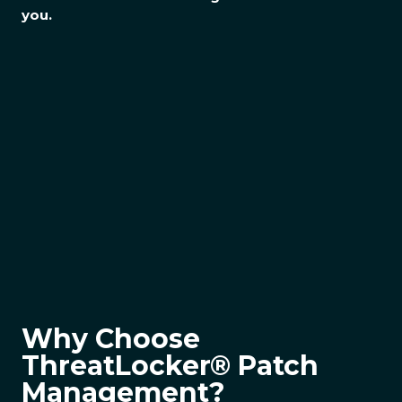
you.
Why Choose
ThreatLocker® Patch
Management?