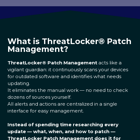
What is ThreatLocker® Patch
Management?
ThreatLocker® Patch Management
acts like a
vigilant guardian: it continuously scans your devices
for outdated software and identifies what needs
updating.
It eliminates the manual work — no need to check
dozens of sources yourself.
All alerts and actions are centralized in a single
interface for easy management.
Instead of spending time researching every
update — what, when, and how to patch —
ThreatLocker Patch Management does it for