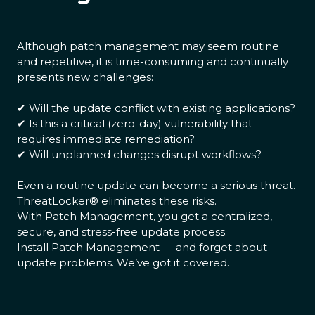
Although patch management may seem routine
and repetitive, it is time-consuming and continually
presents new challenges:
✔ Will the update conflict with existing applications?
✔ Is this a critical (zero-day) vulnerability that
requires immediate remediation?
✔ Will unplanned changes disrupt workflows?
Even a routine update can become a serious threat.
ThreatLocker® eliminates these risks.
With Patch Management, you get a centralized,
secure, and stress-free update process.
Install Patch Management — and forget about
update problems. We’ve got it covered.