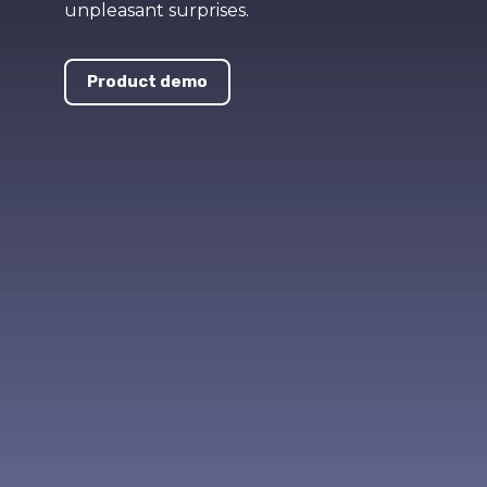
unpleasant surprises.
Product demo