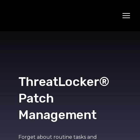
ThreatLocker®
Patch
Management
Forget about routine tasks and