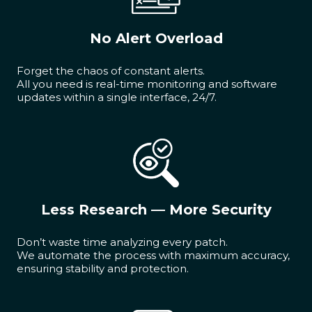
No Alert Overload
Forget the chaos of constant alerts.
All you need is real-time monitoring and software
updates within a single interface, 24/7.
Less Research — More Security
Don’t waste time analyzing every patch.
We automate the process with maximum accuracy,
ensuring stability and protection.