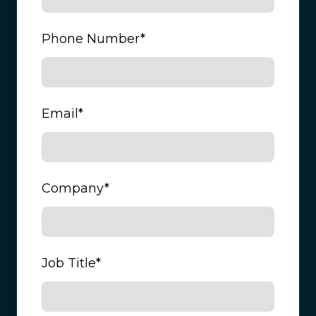
Phone Number
*
Email
*
Company
*
Job Title
*