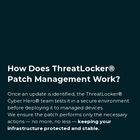
How Does ThreatLocker®
Patch Management Work?
Once an update is identified, the ThreatLocker®
Cyber Hero® team tests it in a secure environment
before deploying it to managed devices.
We ensure the patch performs only the necessary
actions — no more, no less —
keeping your
infrastructure protected and stable.